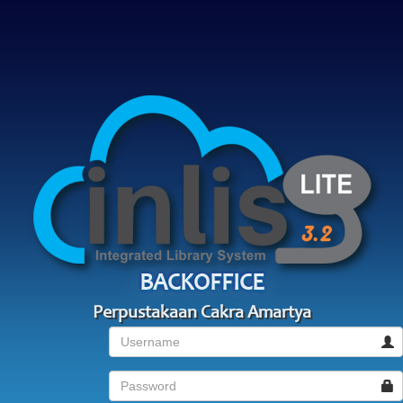
BACKOFFICE
Perpustakaan Cakra Amartya