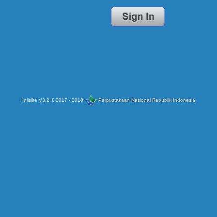
Inlislite V3.2 © 2017 - 2018
Perpustakaan Nasional Republik Indonesia